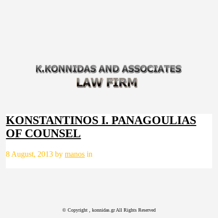
KONSTANTINOS I. PANAGOULIAS
OF COUNSEL
8 August, 2013 by
manos
in
© Copyright
, konnidas.gr All Rights Reserved