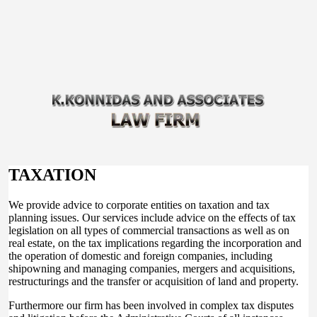
TAXATION
We provide advice to corporate entities on taxation and tax
planning issues. Our services include advice on the effects of tax
legislation on all types of commercial transactions as well as on
real estate, on the tax implications regarding the incorporation and
the operation of domestic and foreign companies, including
shipowning and managing companies, mergers and acquisitions,
restructurings and the transfer or acquisition of land and property.
Furthermore our firm has been involved in complex tax disputes