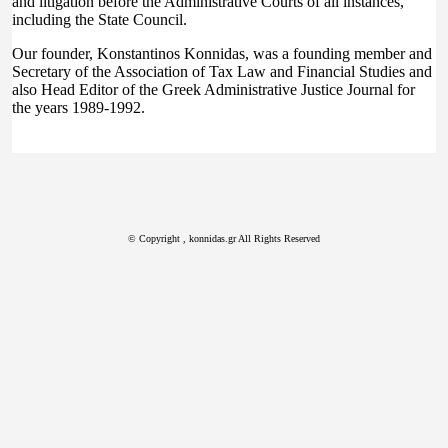
and litigation before the Administrative Courts of all instances,
including the State Council.
Our founder, Konstantinos Konnidas, was a founding member and
Secretary of the Association of Tax Law and Financial Studies and
also Head Editor of the Greek Administrative Justice Journal for
the years 1989-1992.
© Copyright
, konnidas.gr All Rights Reserved