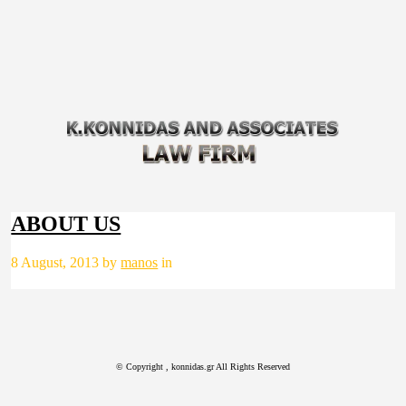
ABOUT US
8 August, 2013 by
manos
in
© Copyright
, konnidas.gr All Rights Reserved