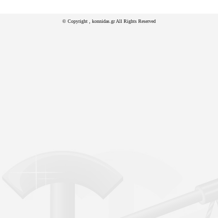
© Copyright
, konnidas.gr All Rights Reserved