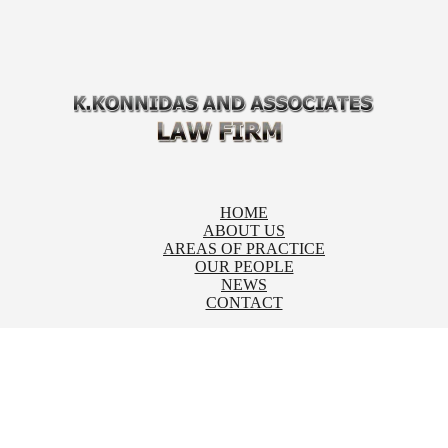
HOME
ABOUT US
AREAS OF PRACTICE
OUR PEOPLE
NEWS
CONTACT